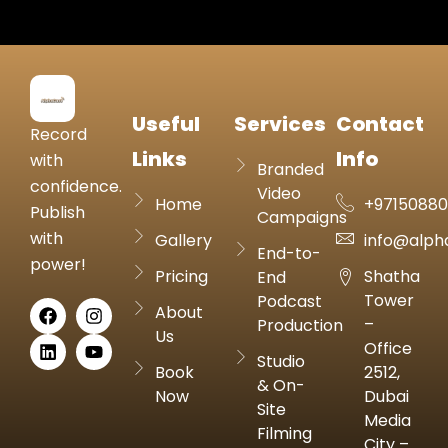
Useful
Services
Contact
Record
Links
Info
with
Branded
confidence.
Video
Home
+9715088
Publish
Campaigns
with
Gallery
info@alph
End-to-
power!
Pricing
Shatha
End
Tower
Podcast
About
–
Production
Us
Office
Studio
Book
2512,
& On-
Now
Dubai
Site
Media
Filming
City –