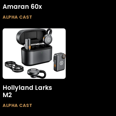
Amaran 60x
ALPHA CAST
Hollyland Larks
M2
ALPHA CAST