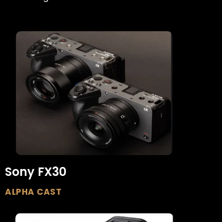
Sony FX30
ALPHA CAST