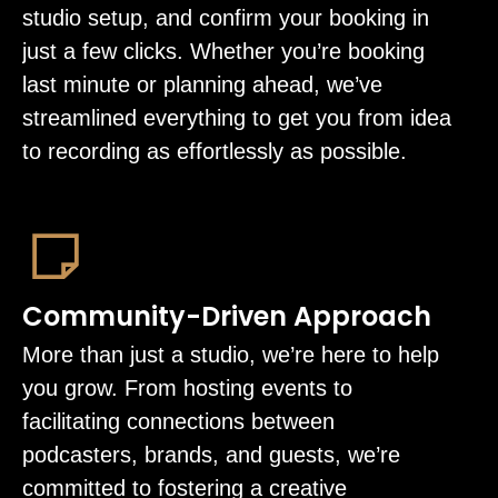
studio setup, and confirm your booking in
just a few clicks. Whether you’re booking
last minute or planning ahead, we’ve
streamlined everything to get you from idea
to recording as effortlessly as possible.
Community-Driven Approach
More than just a studio, we’re here to help
you grow. From hosting events to
facilitating connections between
podcasters, brands, and guests, we’re
committed to fostering a creative