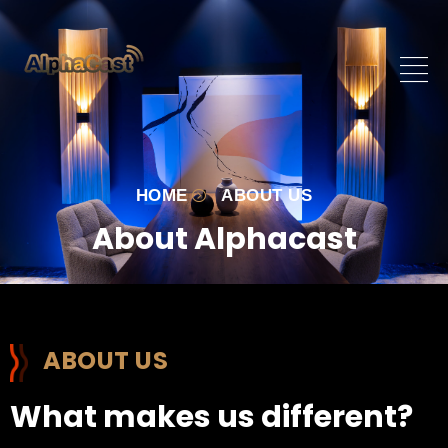
HOME
ABOUT US
About Alphacast
ABOUT US
What makes us different?