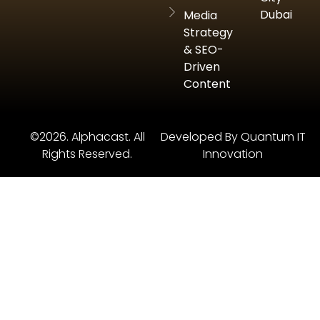
Dubai
Media
Strategy
& SEO-
Driven
Content
©2026. Alphacast. All
Developed By Quantum IT
Rights Reserved.
Innovation