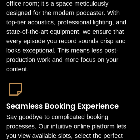
office room; it's a space meticulously
designed for the modern podcaster. With
top-tier acoustics, professional lighting, and
state-of-the-art equipment, we ensure that
every episode you record sounds crisp and
looks exceptional. This means less post-
production work and more focus on your
content.
Seamless Booking Experience
Say goodbye to complicated booking
processes. Our intuitive online platform lets
you view available slots, select the perfect