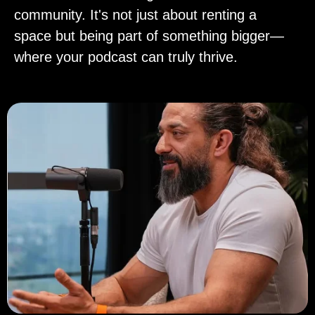
community. It's not just about renting a
space but being part of something bigger—
where your podcast can truly thrive.