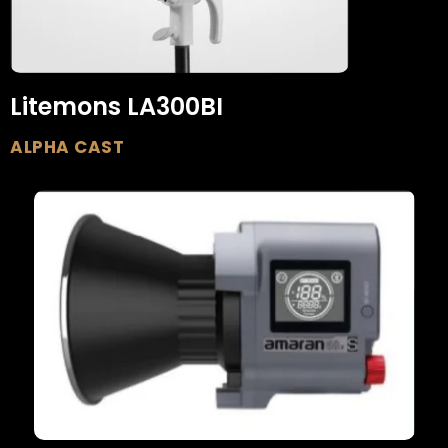
Litemons LA300BI
ALPHA CAST