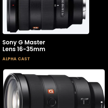
Sony G Master
Lens 16-35mm
ALPHA CAST