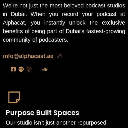
We’re not just the most beloved podcast studios
in Dubai. When you record your podcast at
Alphacat, you instantly unlock the exclusive
benefits of being part of Dubai’s fastest-growing
community of podcasters.
info@alphacast.ae
Purpose Built Spaces
Our studio isn’t just another repurposed