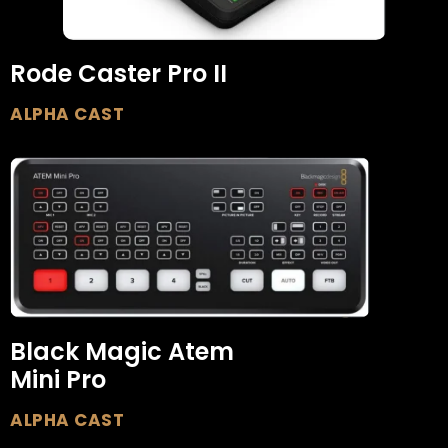
Rode Caster Pro II
ALPHA CAST
Black Magic Atem
Mini Pro
ALPHA CAST