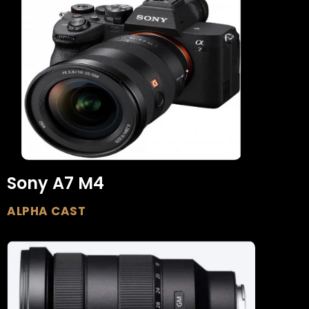
Sony A7 M4
ALPHA CAST