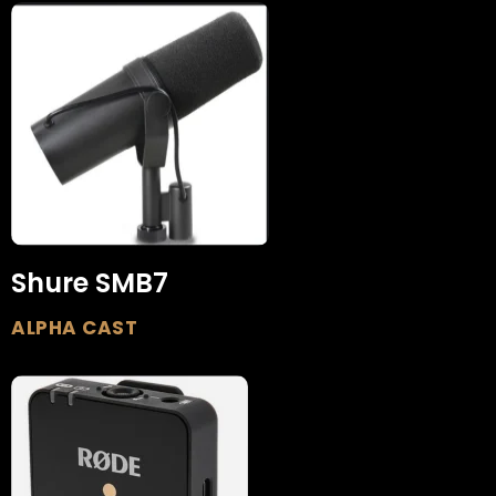
Shure SMB7
ALPHA CAST