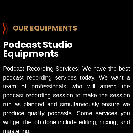
OUR EQUIPMENTS
Podcast Studio
Equipments
Podcast Recording Services: We have the best
podcast recording services today. We want a
team of professionals who will attend the
podcast recording session to make the session
run as planned and simultaneously ensure we
produce quality podcasts. Some services you
will get the job done include editing, mixing, and
mastering.