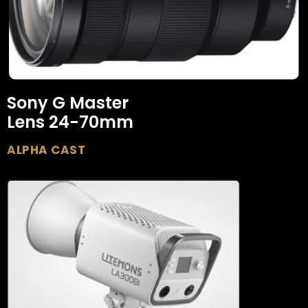
Sony G Master
Lens 24-70mm
ALPHA CAST