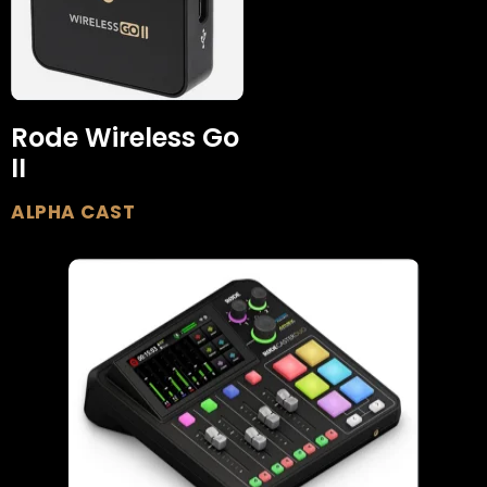
Rode Wireless Go
II
ALPHA CAST