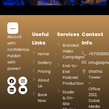
Useful
Services
Contact
Record
Links
Info
with
Branded
confidence.
Video
Home
+9715088
Publish
Campaigns
with
Gallery
info@alph
End-to-
power!
Pricing
Shatha
End
Tower
Podcast
About
–
Production
Us
Office
Studio
Book
2512,
& On-
Now
Dubai
Site
Media