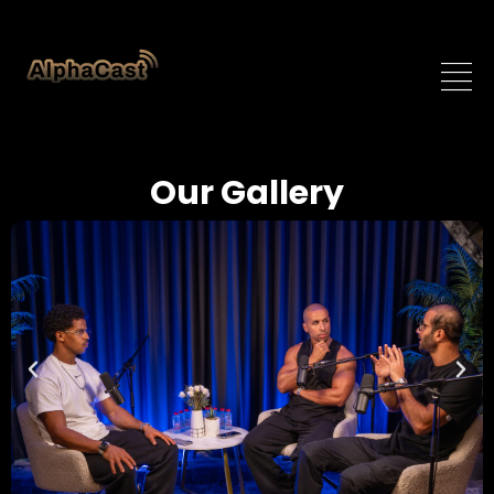
Our Gallery