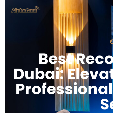
Best Reco
Dubai: Eleva
Professional
S