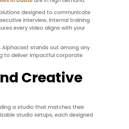
ies in Dubai
are in high demand.
solutions designed to communicate
ecutive interview, internal training
res every video aligns with your
se, Alphacast stands out among any
to deliver impactful corporate
 and Creative
nding a studio that matches their
mizable studio setups, each designed