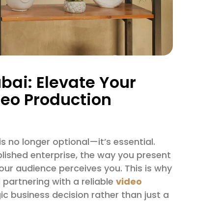
bai: Elevate Your
deo Production
s no longer optional—it’s essential.
blished enterprise, the way you present
our audience perceives you. This is why
partnering with a reliable
video
 business decision rather than just a