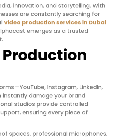
dia, innovation, and storytelling. With
nesses are constantly searching for
al
video production services in Dubai
 Alphacast emerges as a trusted
t.
 Production
forms—YouTube, Instagram, LinkedIn,
an instantly damage your brand
sional studios provide controlled
pport, ensuring every piece of
of spaces, professional microphones,