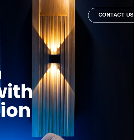
CONTACT US
n
with
tion