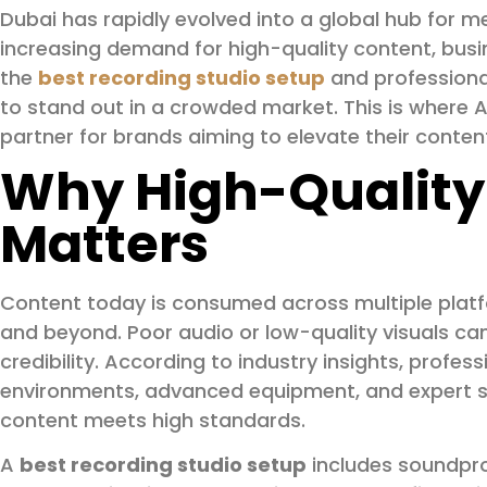
Dubai has rapidly evolved into a global hub for me
increasing demand for high-quality content, busi
the
best recording studio setup
and profession
to stand out in a crowded market. This is where
partner for brands aiming to elevate their conten
Why High-Quality
Matters
Content today is consumed across multiple plat
and beyond. Poor audio or low-quality visuals c
credibility. According to industry insights, profes
environments, advanced equipment, and expert su
content meets high standards.
A
best recording studio setup
includes soundpro