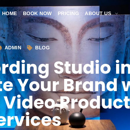
HOME
BOOK NOW
PRICING
ABOUT US
ADMIN
BLOG
rding Studio i
te Your Brand 
 Video Produc
ervices