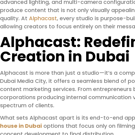
advanced lighting, and multi-camera configurati
produce content that is not only visually appealin
quality. At
Alphacast
, every studio is purpose-built
allowing creators to focus entirely on their mess
Alphacast: Redefi
Creation in Dubai
Alphacast is more than just a studio—it’s a com
Dubai Media City, it offers a seamless blend of p
content marketing services. From entrepreneurs b
corporations producing internal communication v
spectrum of clients.
What sets Alphacast apart is its end-to-end ap
house in Dubai
options that focus only on filmi
concept development to final distribution.