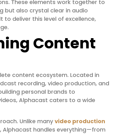
ons. These elements work together to
g but also crystal clear in audio
 to deliver this level of excellence,
age.
ning Content
plete content ecosystem. Located in
odcast recording, video production, and
uilding personal brands to
ideos, Alphacast caters to a wide
proach. Unlike many
video production
ng, Alphacast handles everything—from