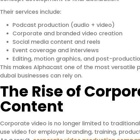
Their services include:
Podcast production (audio + video)
Corporate and branded video creation
Social media content and reels
Event coverage and interviews
Editing, motion graphics, and post-producti
This makes Alphacast one of the most versatile p
dubai businesses can rely on.
The Rise of Corpor
Content
Corporate video is no longer limited to tradition
use video for employer branding, training, produc