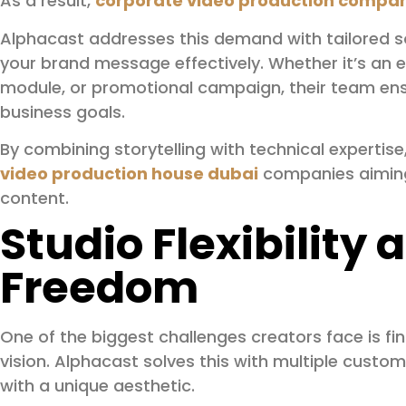
As a result,
corporate video production compan
Alphacast addresses this demand with tailored 
your brand message effectively. Whether it’s an ex
module, or promotional campaign, their team ensu
business goals.
By combining storytelling with technical experti
video production house dubai
companies aiming 
content.
Studio Flexibility
Freedom
One of the biggest challenges creators face is fi
vision. Alphacast solves this with multiple custo
with a unique aesthetic.