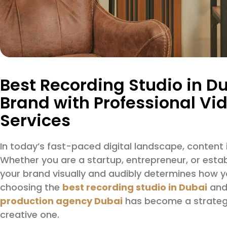
Best Recording Studio in Du
Brand with Professional Vi
Services
In today’s fast-paced digital landscape, content i
Whether you are a startup, entrepreneur, or esta
your brand visually and audibly determines how y
choosing the
best recording studio in Dubai
and 
production agency Dubai
has become a strategic
creative one.