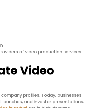
on
roviders of video production services
ate Video
al company profiles. Today, businesses
t launches, and investor presentations.