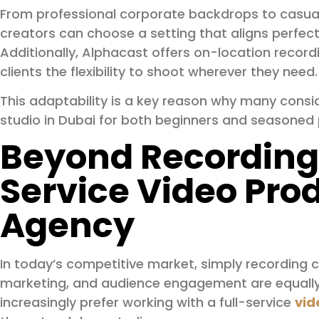
From professional corporate backdrops to casua
creators can choose a setting that aligns perfectl
Additionally, Alphacast offers on-location record
clients the flexibility to shoot wherever they need.
This adaptability is a key reason why many consi
studio in Dubai for both beginners and seasoned 
Beyond Recording:
Service Video Pro
Agency
In today’s competitive market, simply recording c
marketing, and audience engagement are equally
increasingly prefer working with a full-service
vid