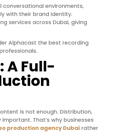
l conversational environments,
y with their brand identity.
ing services across Dubai, giving
der Alphacast the best recording
professionals.
 A Full-
duction
ontent is not enough. Distribution,
 important. That’s why businesses
eo production agency Dubai
rather