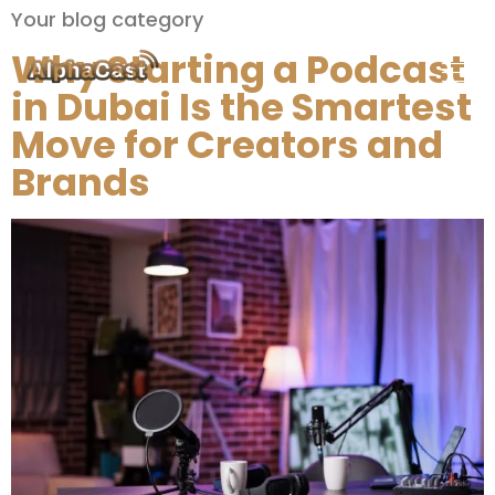
Your blog category
Why Starting a Podcast
in Dubai Is the Smartest
Move for Creators and
Brands