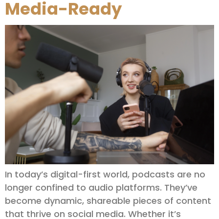
Media-Ready
In today’s digital-first world, podcasts are no
longer confined to audio platforms. They’ve
become dynamic, shareable pieces of content
that thrive on social media. Whether it’s