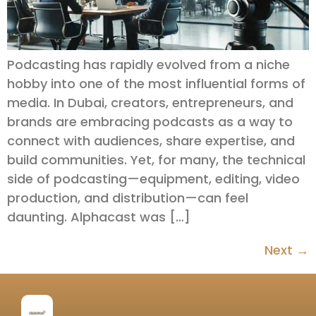
Podcasting has rapidly evolved from a niche
hobby into one of the most influential forms of
media. In Dubai, creators, entrepreneurs, and
brands are embracing podcasts as a way to
connect with audiences, share expertise, and
build communities. Yet, for many, the technical
side of podcasting—equipment, editing, video
production, and distribution—can feel
daunting. Alphacast was […]
Next
→