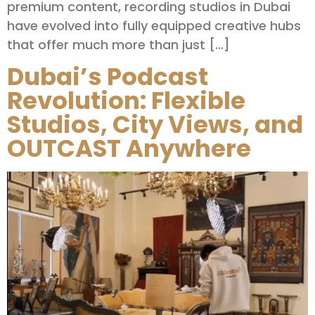
premium content, recording studios in Dubai
have evolved into fully equipped creative hubs
that offer much more than just […]
Dubai’s Podcast
Revolution: Flexible
Studios, City Views, and
OUTCAST Anywhere