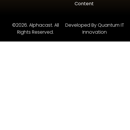
Content
©2026. Alphacast. All
Developed By Quantum IT
Rights Reserved.
Innovation