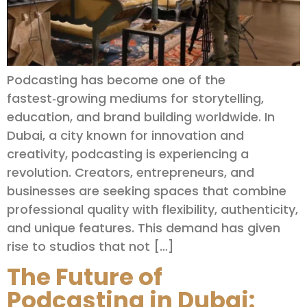
Podcasting has become one of the
fastest‑growing mediums for storytelling,
education, and brand building worldwide. In
Dubai, a city known for innovation and
creativity, podcasting is experiencing a
revolution. Creators, entrepreneurs, and
businesses are seeking spaces that combine
professional quality with flexibility, authenticity,
and unique features. This demand has given
rise to studios that not […]
The Future of
Podcasting in Dubai: