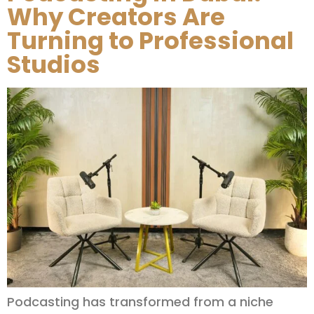
Why Creators Are
Turning to Professional
Studios
Podcasting has transformed from a niche