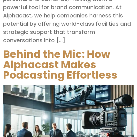
powerful tool for brand communication. At
Alphacast, we help companies harness this
potential by offering world-class facilities and
strategic support that transform
conversations into […]
Behind the Mic: How
Alphacast Makes
Podcasting Effortless