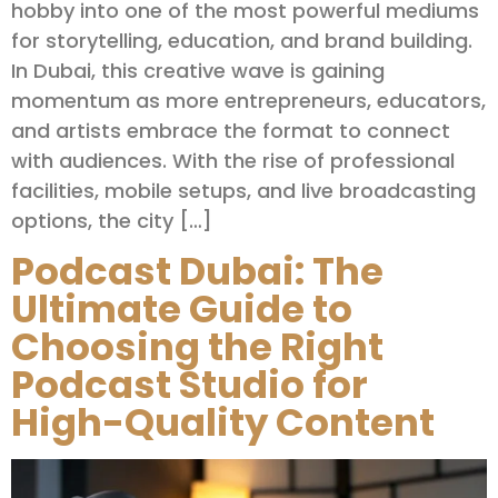
hobby into one of the most powerful mediums
for storytelling, education, and brand building.
In Dubai, this creative wave is gaining
momentum as more entrepreneurs, educators,
and artists embrace the format to connect
with audiences. With the rise of professional
facilities, mobile setups, and live broadcasting
options, the city […]
Podcast Dubai: The
Ultimate Guide to
Choosing the Right
Podcast Studio for
High-Quality Content