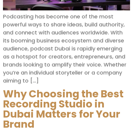
Podcasting has become one of the most
powerful ways to share ideas, build authority,
and connect with audiences worldwide. With
its booming business ecosystem and diverse
audience, podcast Dubai is rapidly emerging
as a hotspot for creators, entrepreneurs, and
brands looking to amplify their voice. Whether
you’re an individual storyteller or a company
aiming to […]
Why Choosing the Best
Recording Studio in
Dubai Matters for Your
Brand