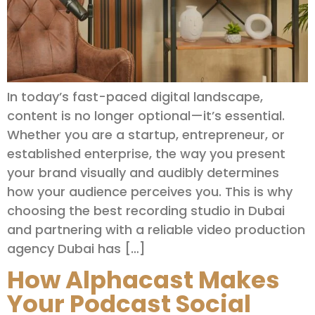
In today’s fast-paced digital landscape,
content is no longer optional—it’s essential.
Whether you are a startup, entrepreneur, or
established enterprise, the way you present
your brand visually and audibly determines
how your audience perceives you. This is why
choosing the best recording studio in Dubai
and partnering with a reliable video production
agency Dubai has […]
How Alphacast Makes
Your Podcast Social