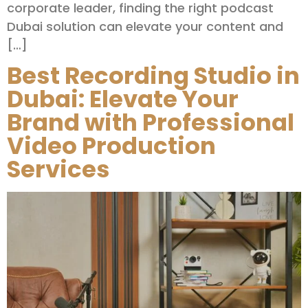
corporate leader, finding the right podcast
Dubai solution can elevate your content and
[…]
Best Recording Studio in
Dubai: Elevate Your
Brand with Professional
Video Production
Services