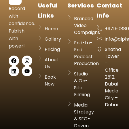
Useful
Services
Contact
Record
Links
Info
with
Branded
confidence.
Video
Home
+9715088
Publish
Campaigns
with
Gallery
info@alph
End-to-
power!
Pricing
Shatha
End
Tower
Podcast
About
–
Production
Us
Office
Studio
Book
2512,
& On-
Now
Dubai
Site
Media
Filming
City –
Dubai
Media
Strategy
& SEO-
Driven