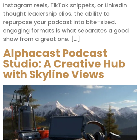
Instagram reels, TikTok snippets, or LinkedIn
thought leadership clips, the ability to
repurpose your podcast into bite-sized,
engaging formats is what separates a good
show from a great one. […]
Alphacast Podcast
Studio: A Creative Hub
with Skyline Views