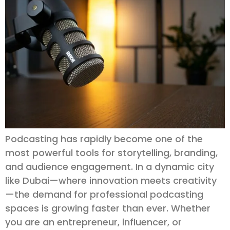
Podcasting has rapidly become one of the
most powerful tools for storytelling, branding,
and audience engagement. In a dynamic city
like Dubai—where innovation meets creativity
—the demand for professional podcasting
spaces is growing faster than ever. Whether
you are an entrepreneur, influencer, or