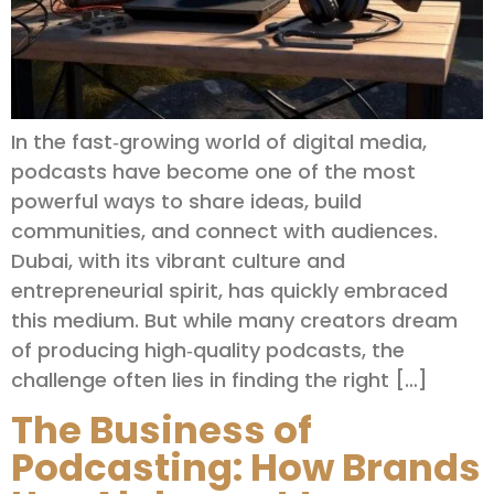
In the fast‑growing world of digital media,
podcasts have become one of the most
powerful ways to share ideas, build
communities, and connect with audiences.
Dubai, with its vibrant culture and
entrepreneurial spirit, has quickly embraced
this medium. But while many creators dream
of producing high‑quality podcasts, the
challenge often lies in finding the right […]
The Business of
Podcasting: How Brands