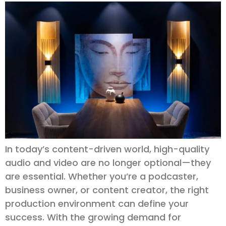
In today’s content-driven world, high-quality
audio and video are no longer optional—they
are essential. Whether you’re a podcaster,
business owner, or content creator, the right
production environment can define your
success. With the growing demand for