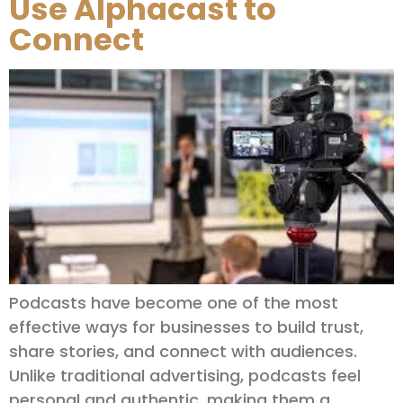
Use Alphacast to
Connect
Podcasts have become one of the most
effective ways for businesses to build trust,
share stories, and connect with audiences.
Unlike traditional advertising, podcasts feel
personal and authentic, making them a