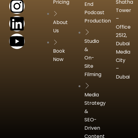
Pricing
Shatha
End
Tower
Podcast
–
Production
About
Office
Us
2512,
Studio
Dubai
&
Book
Media
On-
Now
City
Site
–
Filming
Dubai
Media
Strategy
&
SEO-
Driven
Content