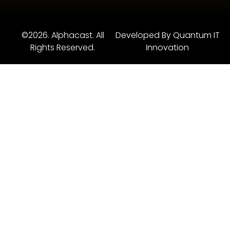
©2026. Alphacast. All
Developed By Quantum IT
Rights Reserved.
Innovation