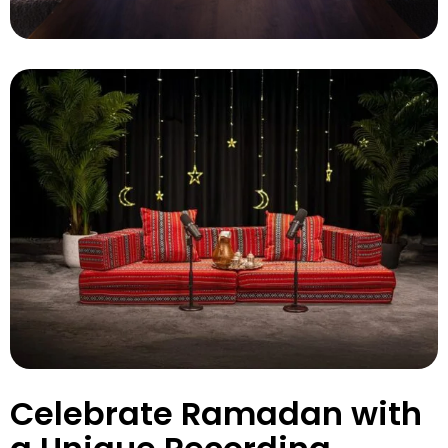
Celebrate Ramadan with