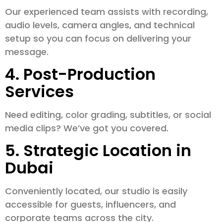
Our experienced team assists with recording,
audio levels, camera angles, and technical
setup so you can focus on delivering your
message.
4. Post-Production
Services
Need editing, color grading, subtitles, or social
media clips? We’ve got you covered.
5. Strategic Location in
Dubai
Conveniently located, our studio is easily
accessible for guests, influencers, and
corporate teams across the city.