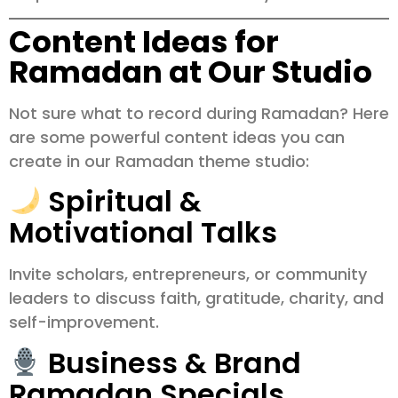
Content Ideas for
Ramadan at Our Studio
Not sure what to record during Ramadan? Here
are some powerful content ideas you can
create in our Ramadan theme studio:
Spiritual &
Motivational Talks
Invite scholars, entrepreneurs, or community
leaders to discuss faith, gratitude, charity, and
self-improvement.
Business & Brand
Ramadan Specials