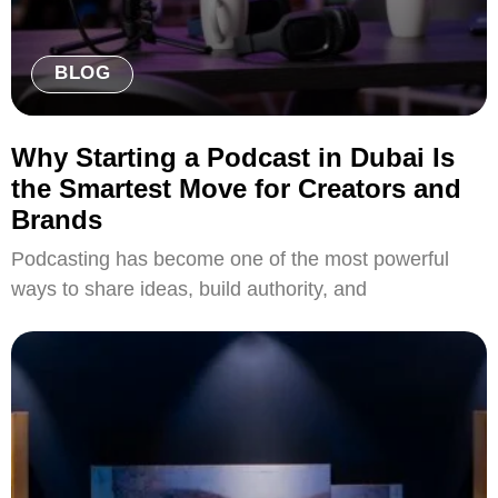
BLOG
Why Starting a Podcast in Dubai Is
the Smartest Move for Creators and
Brands
Podcasting has become one of the most powerful
ways to share ideas, build authority, and