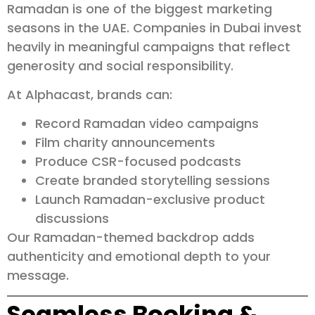
Ramadan is one of the biggest marketing
seasons in the UAE. Companies in Dubai invest
heavily in meaningful campaigns that reflect
generosity and social responsibility.
At Alphacast, brands can:
Record Ramadan video campaigns
Film charity announcements
Produce CSR-focused podcasts
Create branded storytelling sessions
Launch Ramadan-exclusive product
discussions
Our Ramadan-themed backdrop adds
authenticity and emotional depth to your
message.
Seamless Booking &