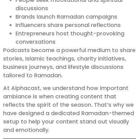
discussions
Brands launch Ramadan campaigns
Influencers share personal reflections
Entrepreneurs host thought-provoking
conversations
Podcasts become a powerful medium to share
stories, Islamic teachings, charity initiatives,
business journeys, and lifestyle discussions
tailored to Ramadan.
At Alphacast, we understand how important
ambiance is when creating content that
reflects the spirit of the season. That’s why we
have designed a dedicated Ramadan-themed
setup to help your content stand out visually
and emotionally.