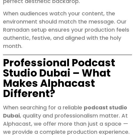
perfect aesthetic backdrop.
When audiences watch your content, the
environment should match the message. Our
Ramadan setup ensures your production feels
authentic, festive, and aligned with the holy
month.
Professional Podcast
Studio Dubai – What
Makes Alphacast
Different?
When searching for a reliable
podcast studio
Dubai
, quality and professionalism matter. At
Alphacast, we offer more than just a space —
we provide a complete production experience.