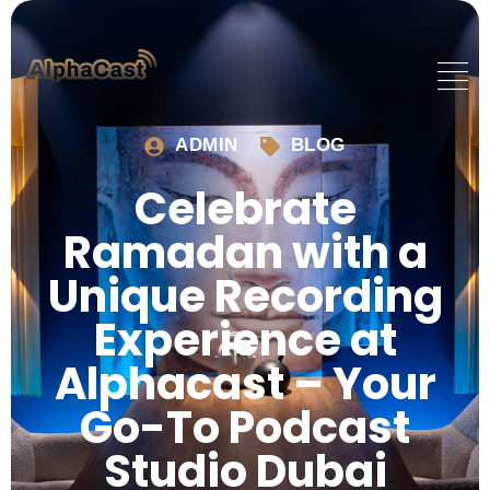
ADMIN
BLOG
Celebrate
Ramadan with a
Unique Recording
Experience at
Alphacast – Your
Go-To Podcast
Studio Dubai