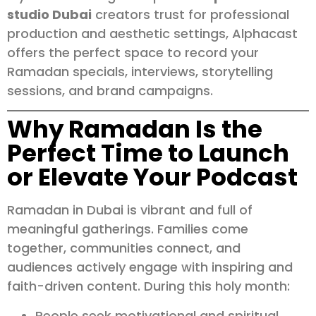
studio Dubai
creators trust for professional
production and aesthetic settings, Alphacast
offers the perfect space to record your
Ramadan specials, interviews, storytelling
sessions, and brand campaigns.
Why Ramadan Is the
Perfect Time to Launch
or Elevate Your Podcast
Ramadan in Dubai is vibrant and full of
meaningful gatherings. Families come
together, communities connect, and
audiences actively engage with inspiring and
faith-driven content. During this holy month:
People seek motivational and spiritual