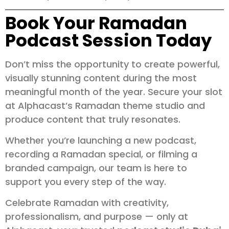
Book Your Ramadan
Podcast Session Today
Don’t miss the opportunity to create powerful,
visually stunning content during the most
meaningful month of the year. Secure your slot
at Alphacast’s Ramadan theme studio and
produce content that truly resonates.
Whether you’re launching a new podcast,
recording a Ramadan special, or filming a
branded campaign, our team is here to
support you every step of the way.
Celebrate Ramadan with creativity,
professionalism, and purpose — only at