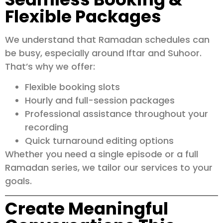
Flexible Packages
We understand that Ramadan schedules can
be busy, especially around Iftar and Suhoor.
That’s why we offer:
Flexible booking slots
Hourly and full-session packages
Professional assistance throughout your
recording
Quick turnaround editing options
Whether you need a single episode or a full
Ramadan series, we tailor our services to your
goals.
Create Meaningful