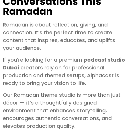
Conversations This
Ramadan
Ramadan is about reflection, giving, and
connection. It’s the perfect time to create
content that inspires, educates, and uplifts
your audience.
If you’re looking for a premium
podcast studio
Dubai
creators rely on for professional
production and themed setups, Alphacast is
ready to bring your vision to life.
Our Ramadan theme studio is more than just
décor — it’s a thoughtfully designed
environment that enhances storytelling,
encourages authentic conversations, and
elevates production quality.