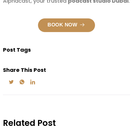
Alphacast, your trusted
podcast studio Dubai
.
BOOK NOW
Post Tags
Share This Post
Related Post