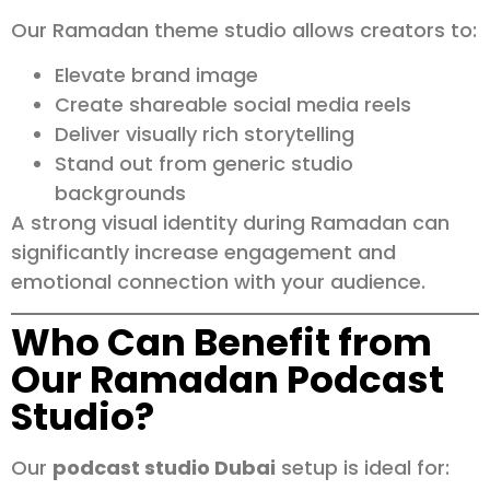
Our Ramadan theme studio allows creators to:
Elevate brand image
Create shareable social media reels
Deliver visually rich storytelling
Stand out from generic studio
backgrounds
A strong visual identity during Ramadan can
significantly increase engagement and
emotional connection with your audience.
Who Can Benefit from
Our Ramadan Podcast
Studio?
Our
podcast studio Dubai
setup is ideal for: