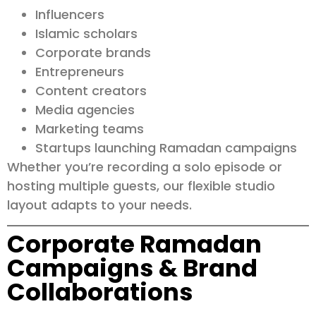
Influencers
Islamic scholars
Corporate brands
Entrepreneurs
Content creators
Media agencies
Marketing teams
Startups launching Ramadan campaigns
Whether you’re recording a solo episode or
hosting multiple guests, our flexible studio
layout adapts to your needs.
Corporate Ramadan
Campaigns & Brand
Collaborations