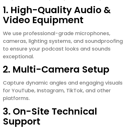
1. High-Quality Audio &
Video Equipment
We use professional-grade microphones,
cameras, lighting systems, and soundproofing
to ensure your podcast looks and sounds
exceptional.
2. Multi-Camera Setup
Capture dynamic angles and engaging visuals
for YouTube, Instagram, TikTok, and other
platforms.
3. On-Site Technical
Support