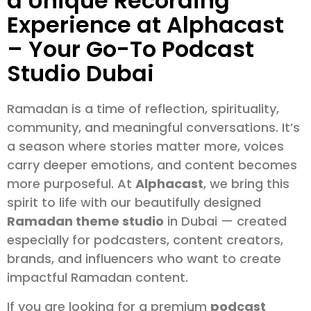
a Unique Recording
Experience at Alphacast
– Your Go-To Podcast
Studio Dubai
Ramadan is a time of reflection, spirituality,
community, and meaningful conversations. It’s
a season where stories matter more, voices
carry deeper emotions, and content becomes
more purposeful. At
Alphacast
, we bring this
spirit to life with our beautifully designed
Ramadan theme studio
in Dubai — created
especially for podcasters, content creators,
brands, and influencers who want to create
impactful Ramadan content.
If you are looking for a premium
podcast