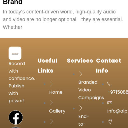
Brand
In today’s content-driven world, high-quality audio
and video are no longer optional—they are essential.
Whether
Useful
Services
Contact
Record
Links
Info
with
confidence.
Branded
Publish
Video
Home
+971508
with
Campaigns
power!
Gallery
info@alp
End-
to-