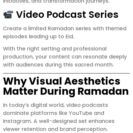
initiatives, and transformation journeys.
Video Podcast Series
Create a limited Ramadan series with themed
episodes leading up to Eid.
With the right setting and professional
production, your content can resonate deeply
with audiences during this sacred month.
Why Visual Aesthetics
Matter During Ramadan
In today’s digital world, video podcasts
dominate platforms like YouTube and
Instagram. A well-designed set enhances
viewer retention and brand perception.