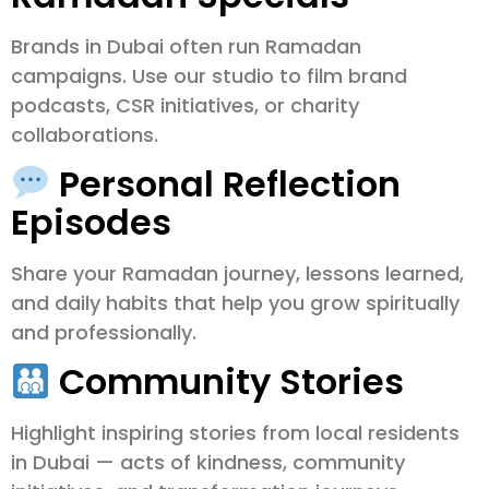
Brands in Dubai often run Ramadan
campaigns. Use our studio to film brand
podcasts, CSR initiatives, or charity
collaborations.
Personal Reflection
Episodes
Share your Ramadan journey, lessons learned,
and daily habits that help you grow spiritually
and professionally.
Community Stories
Highlight inspiring stories from local residents
in Dubai — acts of kindness, community