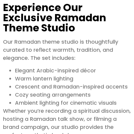
Experience Our
Exclusive Ramadan
Theme Studio
Our Ramadan theme studio is thoughtfully
curated to reflect warmth, tradition, and
elegance. The set includes:
Elegant Arabic-inspired décor
Warm lantern lighting
Crescent and Ramadan-inspired accents
Cozy seating arrangements
Ambient lighting for cinematic visuals
Whether you’re recording a spiritual discussion,
hosting a Ramadan talk show, or filming a
brand campaign, our studio provides the