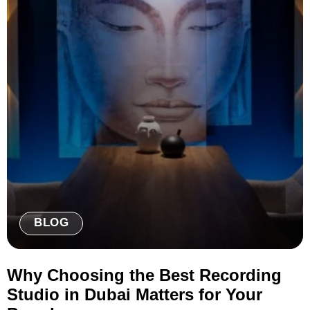
BLOG
Why Choosing the Best Recording
Studio in Dubai Matters for Your